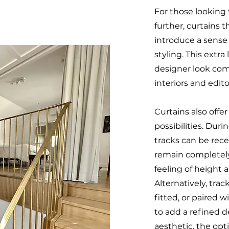
For those looking 
further, curtains t
introduce a sense 
styling. This extra
designer look co
interiors and edito
Curtains also offer
possibilities. Dur
tracks can be rece
remain completel
feeling of height a
Alternatively, tra
fitted, or paired w
to add a refined d
aesthetic, the opti