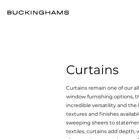
Curtains
Curtains remain one of our al
window furnishing options, t
incredible versatility and the 
textures and finishes availabl
sweeping sheers to statement
textiles, curtains add depth