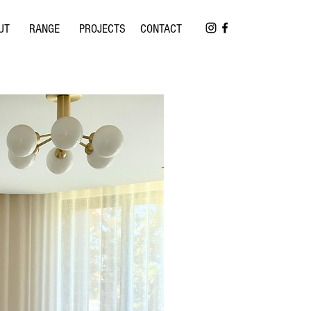
UT
RANGE
PROJECTS
CONTACT