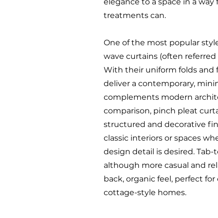
elegance to a space in a way
treatments can.
One of the most popular styl
wave curtains (often referred
With their uniform folds and f
deliver a contemporary, minim
complements modern archite
comparison, pinch pleat curta
structured and decorative fini
classic interiors or spaces whe
design detail is desired. Tab-
although more casual and rela
back, organic feel, perfect for
cottage-style homes.