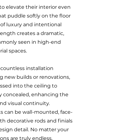
to elevate their interior even
hat puddle softly on the floor
of luxury and intentional
 length creates a dramatic,
mmonly seen in high-end
rial spaces.
 countless installation
ing new builds or renovations,
ssed into the ceiling to
y concealed, enhancing the
nd visual continuity.
cks can be wall-mounted, face-
ith decorative rods and finials
esign detail. No matter your
ons are truly endless.