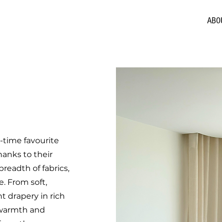
ABO
l-time favourite
hanks to their
breadth of fabrics,
e. From soft,
 drapery in rich
, warmth and