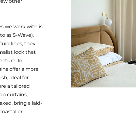
 few other
es we work with is
 to as S-Wave).
luid lines, they
alist look that
cture. In
ins offer a more
sh, ideal for
re a tailored
top curtains,
xed, bring a laid-
 coastal or