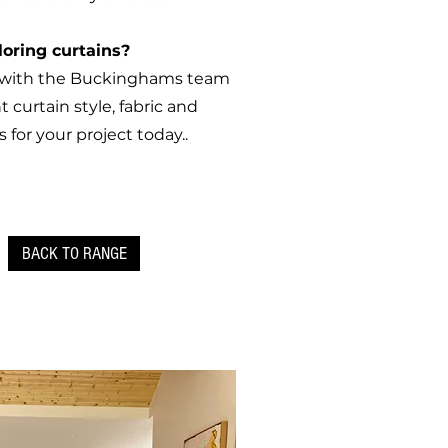
loring curtains?
h with the Buckinghams team
t curtain style, fabric and
s for your project today..
BACK TO RANGE