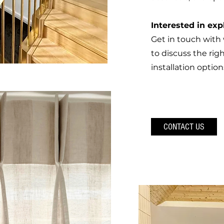
Interested in exp
Get in touch wit
to discuss the righ
installation option
CONTACT US