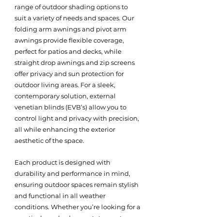
range of outdoor shading options to
suit a variety of needs and spaces. Our
folding arm awnings and pivot arm
awnings provide flexible coverage,
perfect for patios and decks, while
straight drop awnings and zip screens
offer privacy and sun protection for
outdoor living areas. For a sleek,
contemporary solution, external
venetian blinds (EVB’s) allow you to
control light and privacy with precision,
all while enhancing the exterior
aesthetic of the space.
Each product is designed with
durability and performance in mind,
ensuring outdoor spaces remain stylish
and functional in all weather
conditions. Whether you’re looking for a