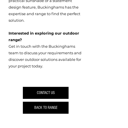
practical sunshade or a statement
design feature, Buckinghams has the
expertise and range to find the perfect
solution.
Interested in exploring our outdoor
range?
Get in touch with the Buckinghams
team to discuss your requirements and
discover outdoor solutions available for
your project today.
CONTACT US
BACK TO RANGE