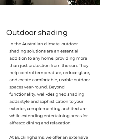
Outdoor shading
In the Australian climate, outdoor
shading solutions are an essential
addition to any home, providing more
than just protection from the sun. They
help control temperature, reduce glare,
and create comfortable, usable outdoor
spaces year-round. Beyond
functionality, well-designed shading
adds style and sophistication to your
exterior, complementing architecture
while extending entertaining areas for
alfresco dining and relaxation.
At Buckinghams, we offer an extensive